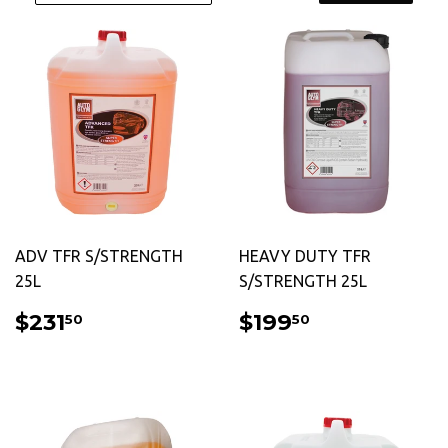
ADV TFR S/STRENGTH
HEAVY DUTY TFR
25L
S/STRENGTH 25L
REGULAR
$231.50
REGULAR
$199.50
$231
$199
50
50
PRICE
PRICE