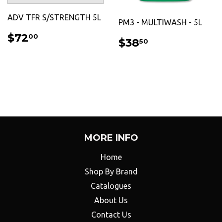
ADV TFR S/STRENGTH 5L
PM3 - MULTIWASH - 5L
REGULAR
$72.00
$72
00
REGULAR
$38.50
$38
50
PRICE
PRICE
MORE INFO
Home
Shop By Brand
Catalogues
About Us
Contact Us