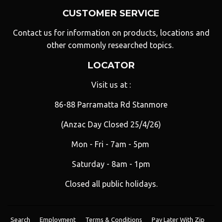
CUSTOMER SERVICE
Contact us for information on products, locations and
other commonly researched topics.
LOCATOR
Visit us at :
86-88 Parramatta Rd Stanmore
(Anzac Day Closed 25/4/26)
Mon - Fri - 7am - 5pm
Saturday - 8am - 1pm
Closed all public holidays.
Search
Employment
Terms & Conditions
Pay Later With Zip