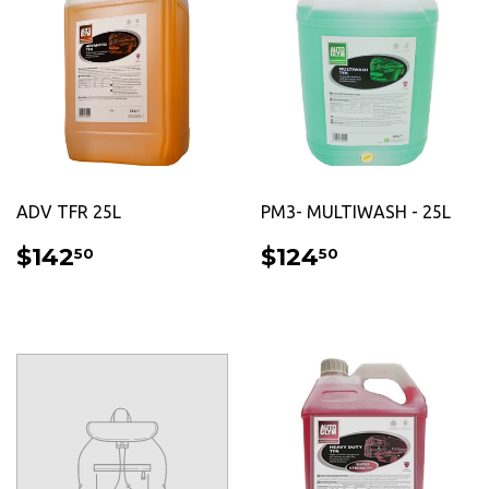
ADV TFR 25L
PM3- MULTIWASH - 25L
REGULAR
$142.50
REGULAR
$124.50
$142
$124
50
50
PRICE
PRICE