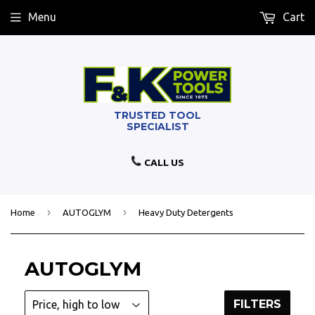
Menu
Cart
CALL US
›
›
Home
AUTOGLYM
Heavy Duty Detergents
AUTOGLYM
FILTERS