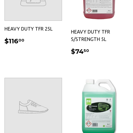
HEAVY DUTY TFR 25L
HEAVY DUTY TFR
REGULAR
$116.00
S/STRENGTH 5L
$116
00
PRICE
REGULAR
$74.50
$74
50
PRICE