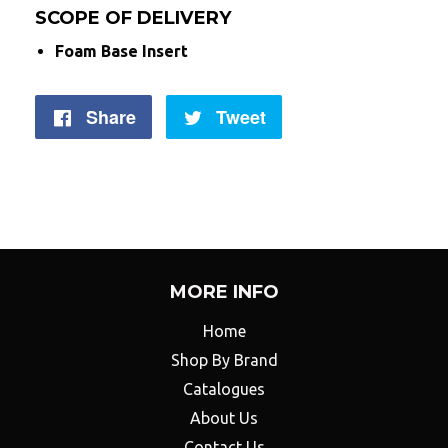
SCOPE OF DELIVERY
Foam Base Insert
Share
Share
Tweet
Tweet
on
on
Facebook
Twitter
MORE INFO
Home
Shop By Brand
Catalogues
About Us
Contact Us