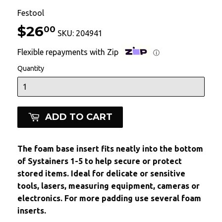
Festool
$26
$26.00
00
SKU:
204941
Flexible repayments with Zip
ⓘ
Quantity
ADD TO CART
The foam base insert fits neatly into the bottom
of Systainers 1-5 to help secure or protect
stored items. Ideal for delicate or sensitive
tools, lasers, measuring equipment, cameras or
electronics. For more padding use several foam
inserts.