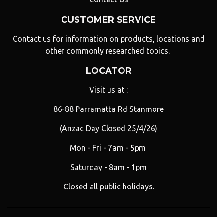
CUSTOMER SERVICE
Contact us for information on products, locations and
other commonly researched topics.
LOCATOR
Visit us at :
86-88 Parramatta Rd Stanmore
(Anzac Day Closed 25/4/26)
Mon - Fri - 7am - 5pm
Saturday - 8am - 1pm
Closed all public holidays.