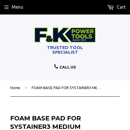
Menu
Cart
CALL US
›
Home
FOAM BASE PAD FOR SYSTAINER3 MEDIUM
FOAM BASE PAD FOR
SYSTAINER3 MEDIUM