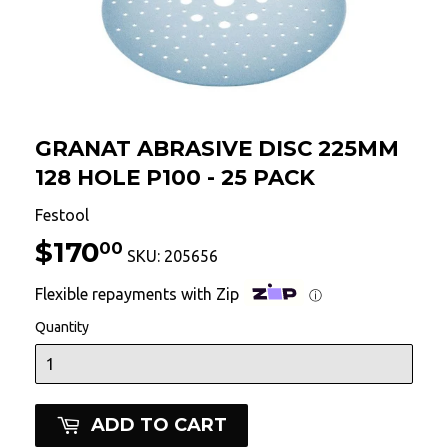
GRANAT ABRASIVE DISC 225MM
128 HOLE P100 - 25 PACK
Festool
$170
$170.00
00
SKU:
205656
Flexible repayments with Zip
ⓘ
Quantity
ADD TO CART