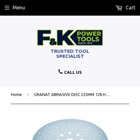
Menu
Cart
CALL US
›
Home
GRANAT ABRASIVE DISC 225MM 128 HOLE P100 - 25 PACK