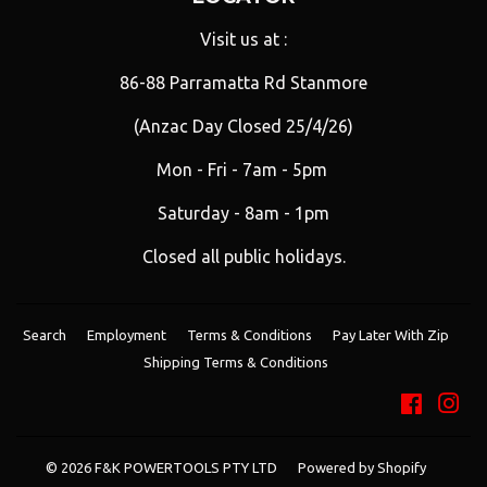
Visit us at :
86-88 Parramatta Rd Stanmore
(Anzac Day Closed 25/4/26)
Mon - Fri - 7am - 5pm
Saturday - 8am - 1pm
Closed all public holidays.
Search
Employment
Terms & Conditions
Pay Later With Zip
Shipping Terms & Conditions
Facebo
Ins
© 2026
F&K POWERTOOLS PTY LTD
Powered by Shopify