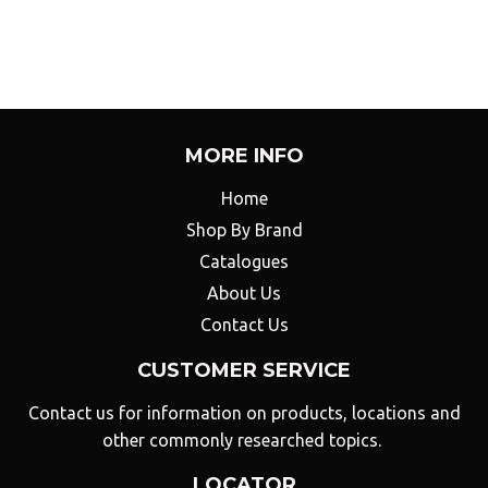
Facebook
Twitter
on
Pinterest
MORE INFO
Home
Shop By Brand
Catalogues
About Us
Contact Us
CUSTOMER SERVICE
Contact us for information on products, locations and
other commonly researched topics.
LOCATOR