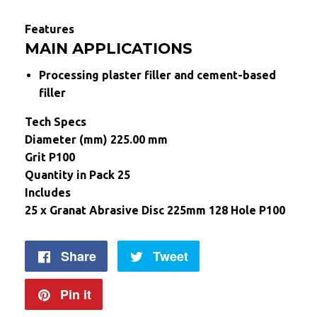
Features
MAIN APPLICATIONS
Processing plaster filler and cement-based
filler
Tech Specs
Diameter (mm) 225.00 mm
Grit P100
Quantity in Pack 25
Includes
25 x Granat Abrasive Disc 225mm 128 Hole P100
Share
Share
Tweet
Tweet
on
on
Pin it
Pin